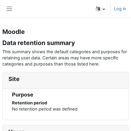
Skip to main content
Log in
Side panel
Moodle
Data retention summary
This summary shows the default categories and purposes for
retaining user data. Certain areas may have more specific
categories and purposes than those listed here.
Site
Purpose
Retention period
No retention period was defined