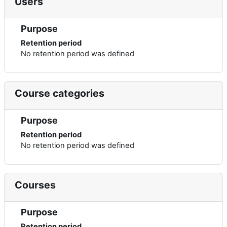
Users
Purpose
Retention period
No retention period was defined
Course categories
Purpose
Retention period
No retention period was defined
Courses
Purpose
Retention period