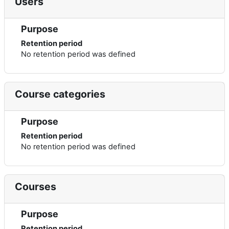
Users
Purpose
Retention period
No retention period was defined
Course categories
Purpose
Retention period
No retention period was defined
Courses
Purpose
Retention period