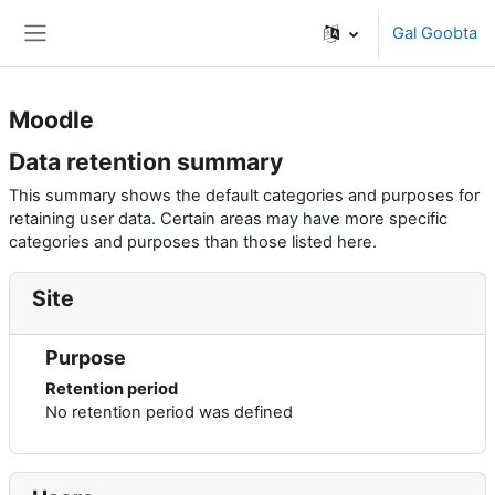
Ku bood tusmada horraanta
Gal Goobta
Side panel
Moodle
Data retention summary
This summary shows the default categories and purposes for
retaining user data. Certain areas may have more specific
categories and purposes than those listed here.
Site
Purpose
Retention period
No retention period was defined